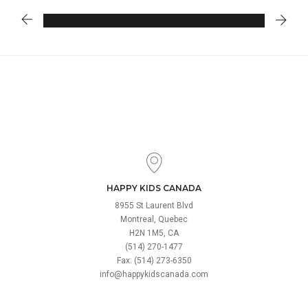
HAPPY KIDS CANADA
8955 St Laurent Blvd
Montreal, Quebec
H2N 1M5, CA
(514) 270-1477
Fax: (514) 273-6350
info@happykidscanada.com