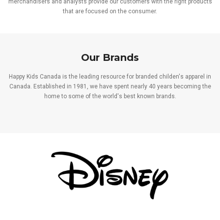
merchandisers and analysts provide our customers with the right products
that are focused on the consumer.
Our Brands
Happy Kids Canada is the leading resource for branded childen's apparel in
Canada. Established in 1981, we have spent nearly 40 years becoming the
home to some of the world's best known brands.