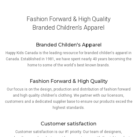
Fashion Forward & High Quality
Branded Children's Apparel
Branded Childen's Apparel
Happy Kids Canada is the leading resource for branded childen's apparel in
Canada. Established in 1981, we have spent nearly 40 years becoming the
home to some of the world's best known brands.
Fashion Forward & High Quality
Our focus is on the design, production and distribution of fashion forward
and high quality children's clothing. We partner with our licensors,
customers and a dedicated supplier base to ensure our products exced the
highest standards.
Customer satisfaction
Customer satisfaction is our #1 priority. Our team of designers,