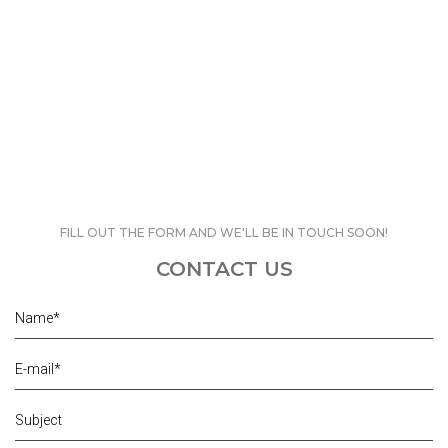
FILL OUT THE FORM AND WE'LL BE IN TOUCH SOON!
CONTACT US